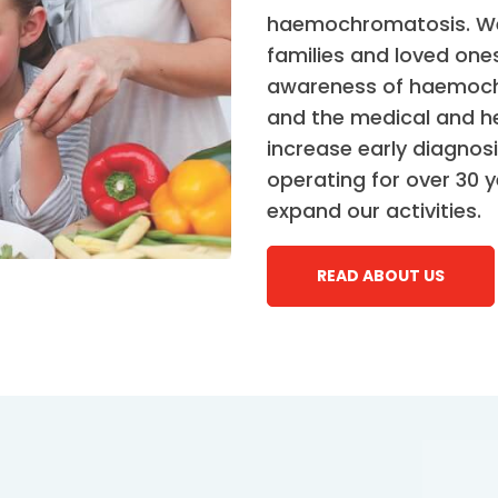
haemochromatosis. We 
families and loved ones
awareness of haemochr
and the medical and he
increase early diagno
operating for over 30 
expand our activities.
READ ABOUT US