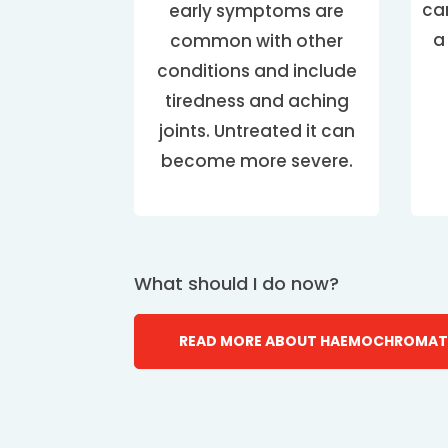
ca
early symptoms are
a
common with other
conditions and include
tiredness and aching
joints. Untreated it can
become more severe.
What should I do now?
READ MORE ABOUT HAEMOCHROMAT