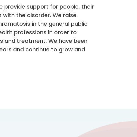
provide support for people, their
 with the disorder. We raise
omatosis in the general public
alth professions in order to
sis and treatment. We have been
years and continue to grow and