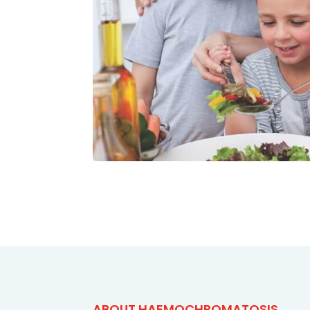
ABOUT HAEMOCHROMATOSIS