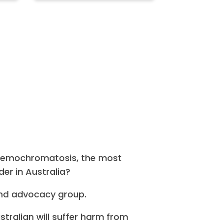
haemochromatosis, the most
er in Australia?
nd advocacy group.
ustralian will suffer harm from