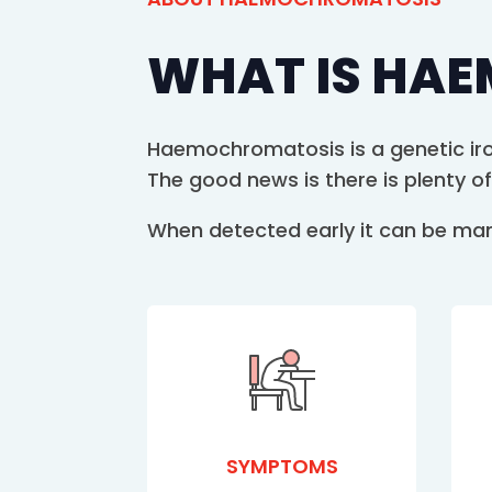
WHAT IS HA
Haemochromatosis is a genetic iron
The good news is there is plenty of
When detected early it can be manag
SYMPTOMS