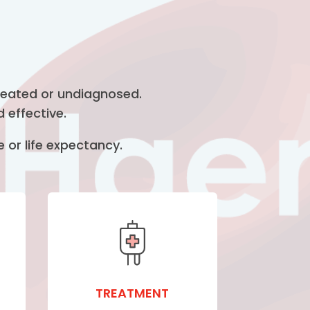
treated or undiagnosed.
 effective.
 or life expectancy.
TREATMENT