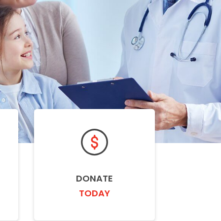
DONATE
TODAY