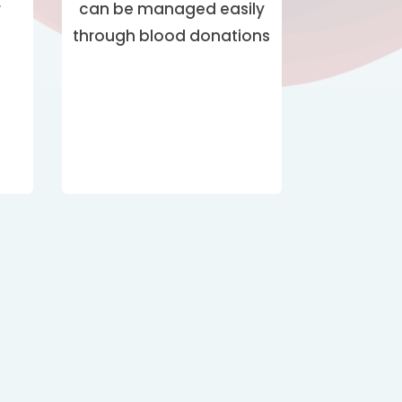
can be managed easily
r
through blood donations