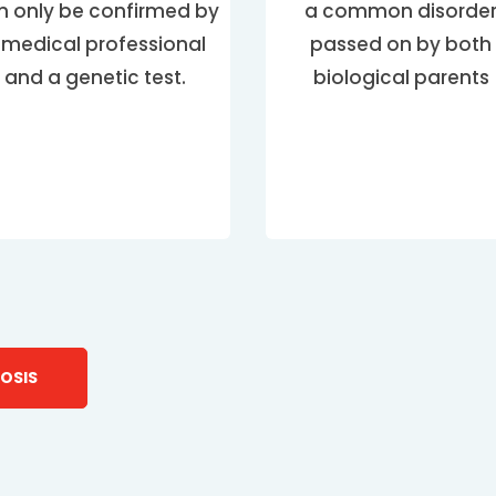
n only be confirmed by
a common disorde
 medical professional
passed on by both
and a genetic test.
biological parents
OSIS