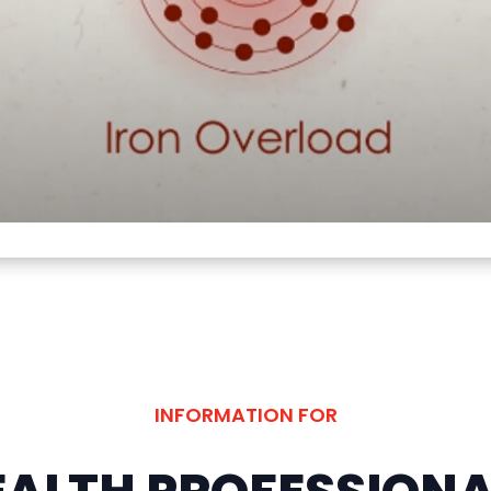
INFORMATION FOR