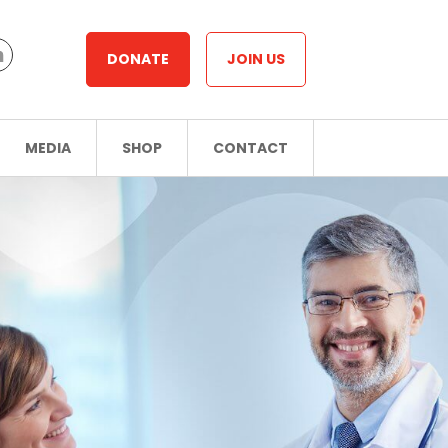
DONATE
JOIN US
MEDIA
SHOP
CONTACT