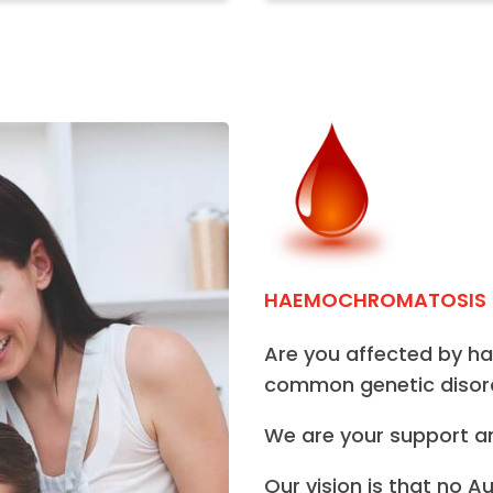
HAEMOCHROMATOSIS
Are you affected by 
common genetic disord
We are your support a
Our vision is that no A