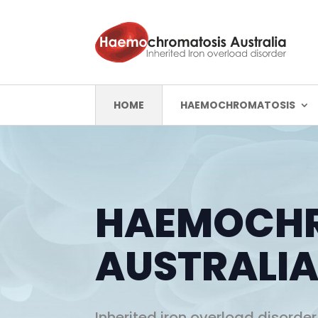
HOME
HAEMOCHROMATOSIS
HAEMOCH
AUSTRALI
Inherited iron overload disorder