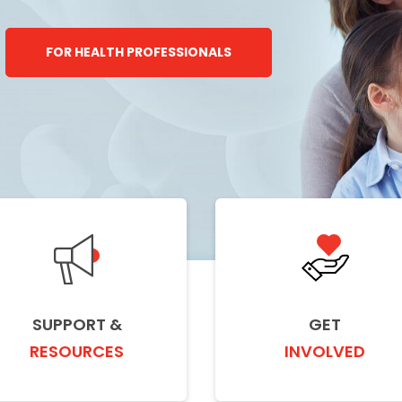
FOR HEALTH PROFESSIONALS
SUPPORT &
GET
RESOURCES
INVOLVED