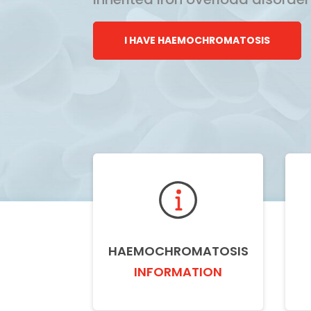
I HAVE HAEMOCHROMATOSIS
HAEMOCHROMATOSIS
INFORMATION