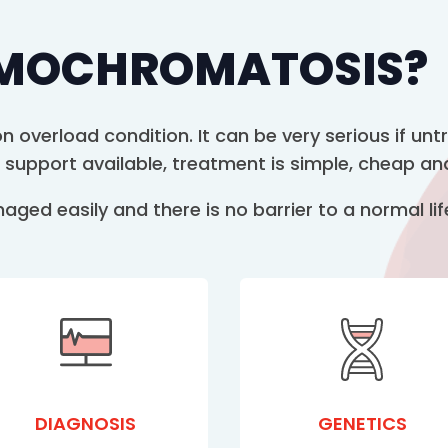
EMOCHROMATOSIS?
 overload condition. It can be very serious if un
 support available, treatment is simple, cheap and
ed easily and there is no barrier to a normal life
DIAGNOSIS
GENETICS