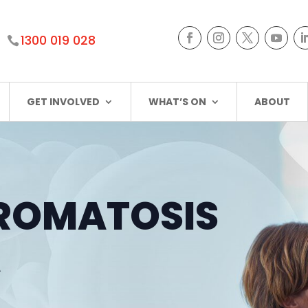
1300 019 028
GET INVOLVED
WHAT’S ON
ABOUT
ROMATOSIS
A